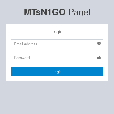
Panel
MTsN1GO
Login
Login